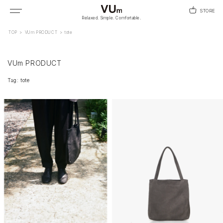
STORE
Relaxed. Simple. Comfortable.
TOP
>
VUm PRODUCT
>
tote
VUm PRODUCT
Tag: tote