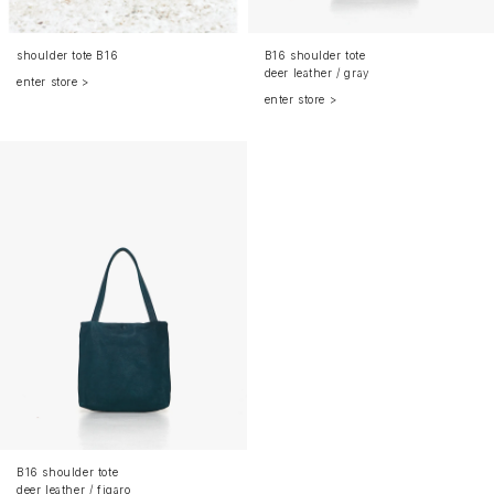
shoulder tote B16
B16 shoulder tote
deer leather / gray
enter store >
enter store >
B16 shoulder tote
deer leather / figaro