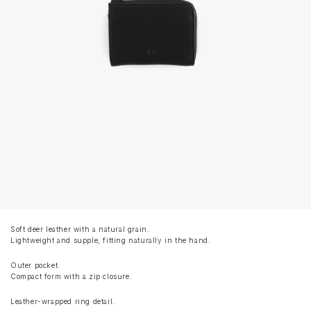
Soft deer leather with a natural grain.
Lightweight and supple, fitting naturally in the hand.
Outer pocket.
Compact form with a zip closure.
Leather-wrapped ring detail.