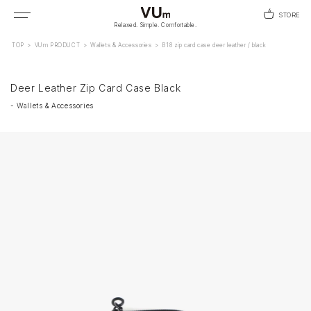
STORE
Relaxed. Simple. Comfortable.
TOP
>
VUm PRODUCT
>
Wallets & Accessories
>
B18 zip card case deer leather / black
Deer Leather Zip Card Case Black
-
Wallets & Accessories