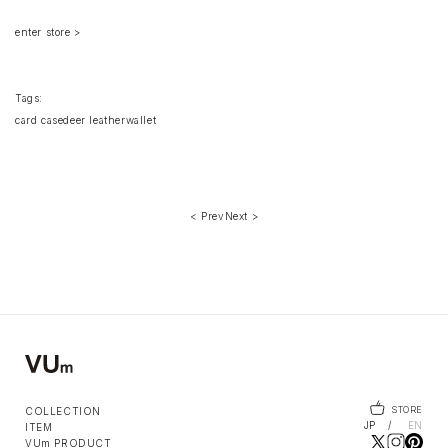
enter store >
Tags:
card case
deer leather
wallet
< Prev
Next >
STORE
COLLECTION
JP
EN
ITEM
VUm PRODUCT